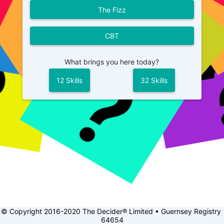
The Fizz
CBT
What brings you here today?
12 Skills
32 Skills
© Copyright 2016-2020 The Decider® Limited • Guernsey Registry 
64654