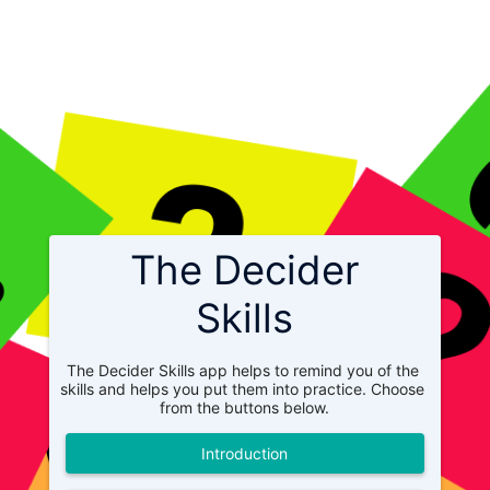
The Decider
Skills
The Decider Skills app helps to remind you of the 
skills and helps you put them into practice. Choose 
from the buttons below.
Introduction